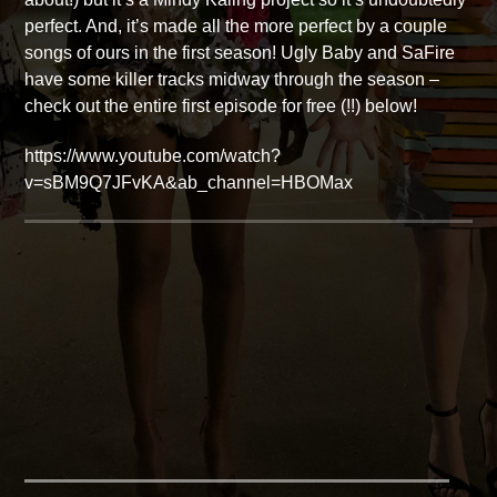
perfect. And, it’s made all the more perfect by a couple
songs of ours in the first season! Ugly Baby and SaFire
have some killer tracks midway through the season –
check out the entire first episode for free (!!) below!
https://www.youtube.com/watch?
v=sBM9Q7JFvKA&ab_channel=HBOMax