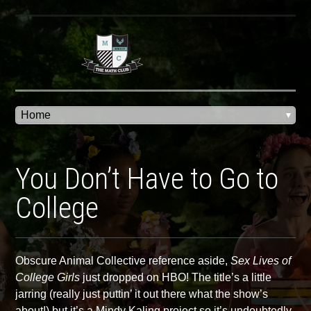
You Don’t Have to Go to
College
Obscure Animal Collective reference aside,
Sex Lives of
College Girls
just dropped on HBO! The title’s a little
jarring (really just puttin’ it out there what the show’s
about!) but it’s a Mindy Kaling project so it’s undoubtedly