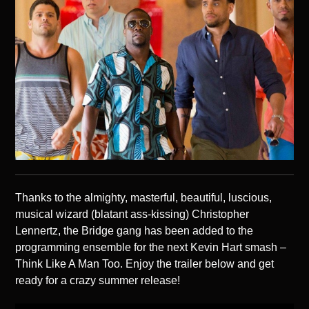
Thanks to the almighty, masterful, beautiful, luscious,
musical wizard (blatant ass-kissing) Christopher
Lennertz, the Bridge gang has been added to the
programming ensemble for the next Kevin Hart smash –
Think Like A Man Too. Enjoy the trailer below and get
ready for a crazy summer release!