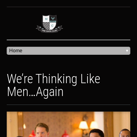
We’re Thinking Like
Men…Again