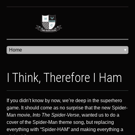
I Think, Therefore I Ham
If you didn’t know by now, we’re deep in the superhero
game. It should come as no surprise that the new Spider-
Man movie,
Into The Spider-Verse
, wanted us to do a
cover of the Spider-Man theme song, but replacing
everything with “Spider-HAM” and making everything a