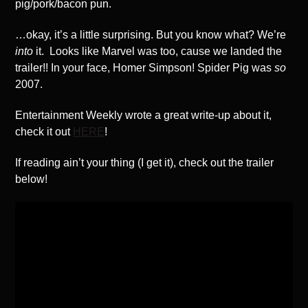
pig/pork/bacon pun.
…okay, it’s a little surprising. But you know what? We’re
into
it. Looks like Marvel was too, cause we landed the
trailer!! In your face, Homer Simpson! Spider Pig was
so
2007.
Entertainment Weekly wrote a great write-up about it,
check it out
HERE
!
If reading ain’t your thing (I get it), check out the trailer
below!