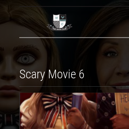
Scary Movie 6