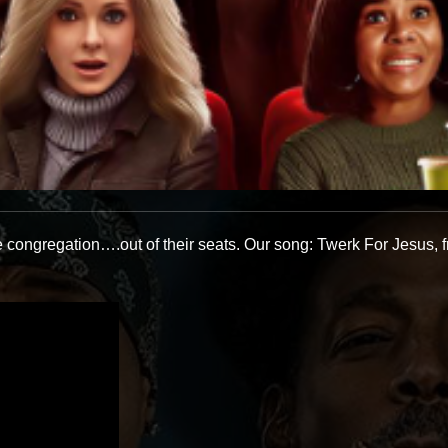
e congregation….out of their seats. Our song: Twerk For Jesus, f