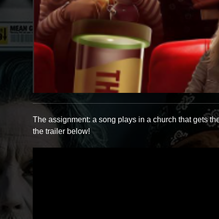
The assignment: a song plays in a church that gets th
the trailer below!