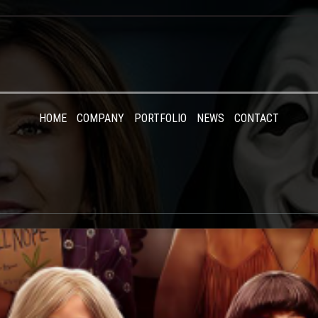
HOME
COMPANY
PORTFOLIO
NEWS
CONTACT