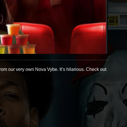
rom our very own Nova Vybe. It’s hilarious. Check out