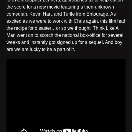
the score for a new movie featuring a then-unknown
comedian, Kevin Hart, and Turtle from Entourage. As
excited as we were to work with Chris again, this film had
the recipe for disaster…or so we thought! Think Like A
Man went on to scorch the national box-office for several
weeks and instantly got signed up for a sequel. And boy
are we are lucky to be a part of it.