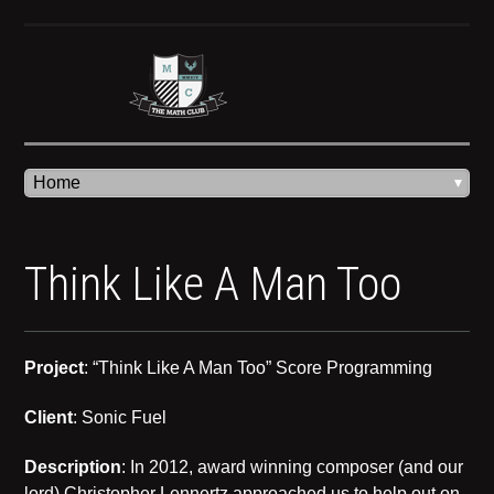
Think Like A Man Too
Project
: “Think Like A Man Too” Score Programming
Client
: Sonic Fuel
Description
: In 2012, award winning composer (and our
lord) Christopher Lennertz approached us to help out on