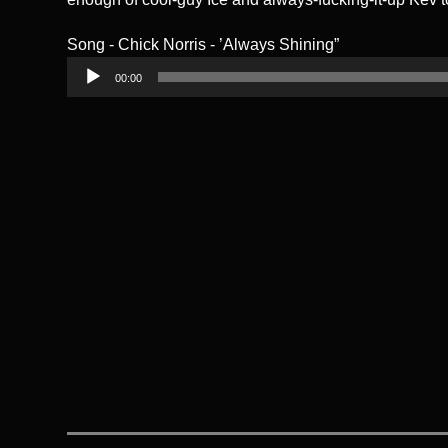
Song - Chick Norris - ’Always Shining”
Audio
00:00
Player