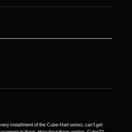
very installment of the Cube-Hart series, can’t get
lacement in there. How bout them apples, Cube??