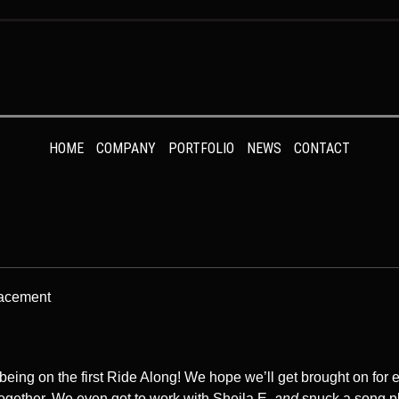
HOME
COMPANY
PORTFOLIO
NEWS
CONTACT
lacement
being on the first Ride Along! We hope we’ll get brought on for e
ogether. We even got to work with Sheila E,
and
snuck a song p