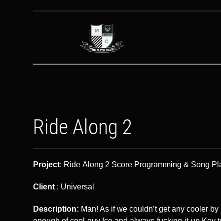
Ride Along 2
Project
: Ride Along 2 Score Programming & Song P
Client
: Universal
Description:
Man! As if we couldn’t get any cooler by 
enough of cool-guy Ice and always-fucking-it-up Kev t