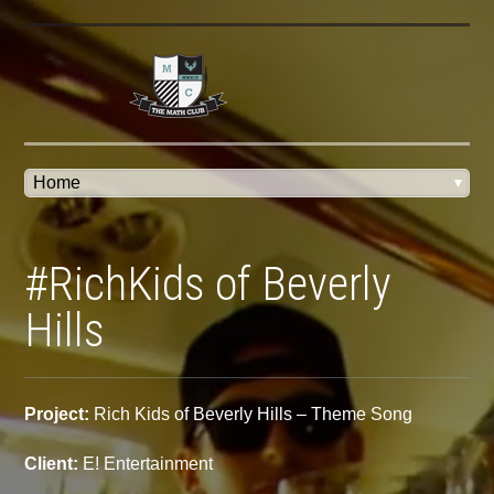
#RichKids of Beverly
Hills
Project:
Rich Kids of Beverly Hills – Theme Song
Client:
E! Entertainment