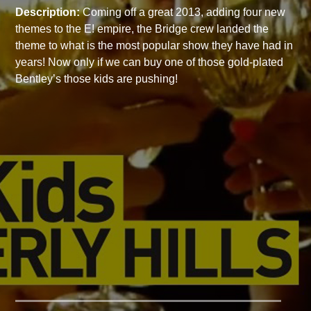
Description:
Coming off a great 2013, adding four new
themes to the E! empire, the Bridge crew landed the
theme to what is the most popular show they have had in
years! Now only if we can buy one of those gold-plated
Bentley’s those kids are pushing!