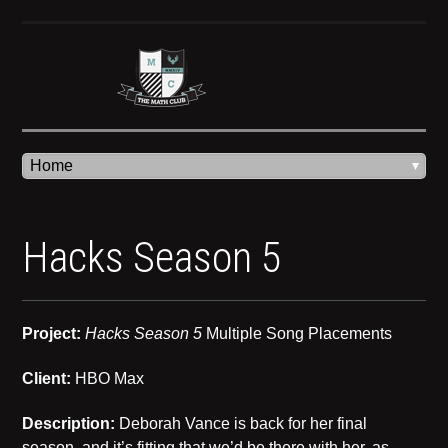
Hacks Season 5
Project:
Hacks Season 5
Multiple Song Placements
Client:
HBO Max
Description:
Deborah Vance is back for her final
season, and it’s fitting that we’d be there with her, as