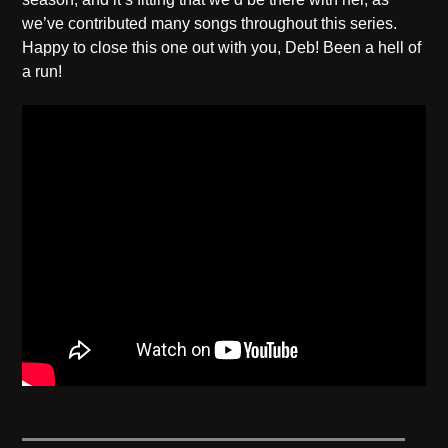
we’ve contributed many songs throughout this series.
Happy to close this one out with you, Deb! Been a hell of
a run!