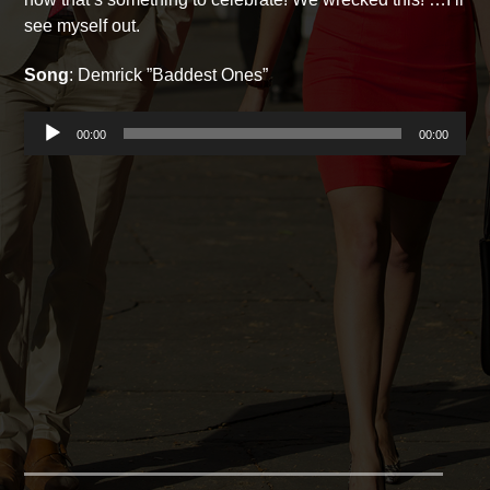
see myself out.
Song
: Demrick ”Baddest Ones”
Audio
00:00
00:00
Player