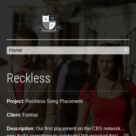
Reckless
Project
: Reckless Song Placement
Client
: Format
Description
: Our first placement on the CBS network…
now that’s something to celebrate! We wrecked this! …I’ll