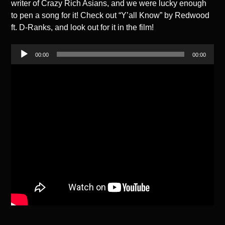
writer of Crazy Rich Asians, and we were lucky enough
to pen a song for it! Check out “Y’all Know” by Redwood
ft. D-Ranks, and look out for it in the film!
Audio
00:00
00:00
Player