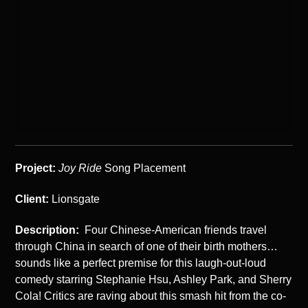
Project:
Joy Ride
Song Placement
Client:
Lionsgate
Description:
Four Chinese-American friends travel
through China in search of one of their birth mothers…
sounds like a perfect premise for this laugh-out-loud
comedy starring Stephanie Hsu, Ashley Park, and Sherry
Cola! Critics are raving about this smash hit from the co-