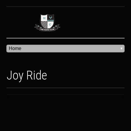
Joy Ride