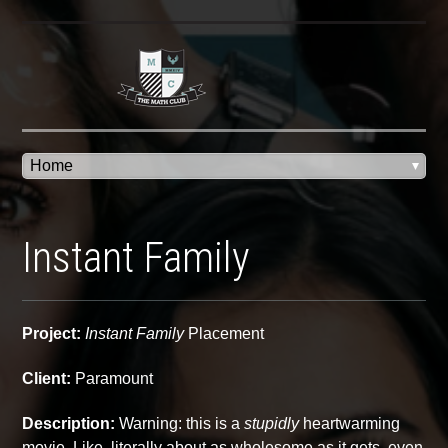
Instant Family
Project:
Instant Family
Placement
Client:
Paramount
Description:
Warning: this is a
stupidly
heartwarming
movie. Like, literally about as wholesome as it gets, even