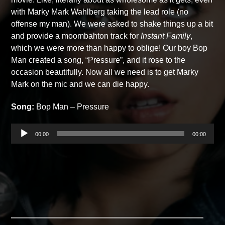
with Marky Mark Wahlberg taking the lead role (no
offense my man). We were asked to shake things up a bit
and provide a moombahton track for
Instant Family
,
which we were more than happy to oblige! Our boy Bop
Man created a song, “Pressure”, and it rose to the
occasion beautifully. Now all we need is to get Marky
Mark on the mic and we can die happy.
Song:
Bop Man – Pressure
Audio
00:00
00:00
Player