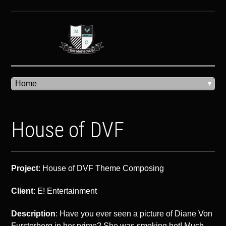
House of DVF
Project
: House of DVF Theme Composing
Client
: E! Entertainment
Description
: Have you ever seen a picture of Diane Von
Fursterberg in her prime? She was smoking hot! Much