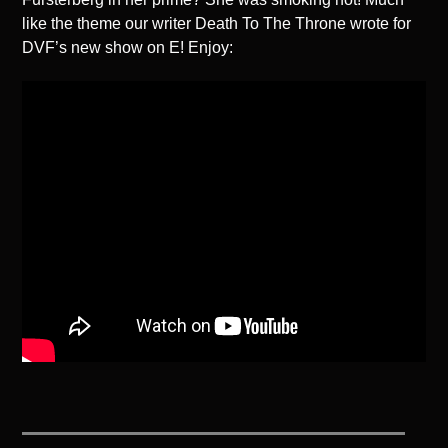
like the theme our writer Death To The Throne wrote for
DVF’s new show on E! Enjoy: