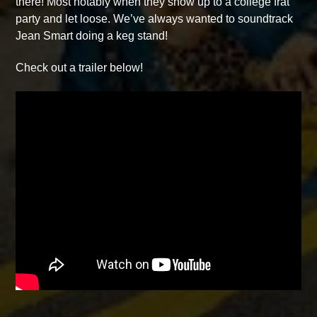
there! Most notably when they show up to a college frat
party and let loose. We’ve always wanted to soundtrack
Jean Smart doing a keg stand!
Check out a trailer below!