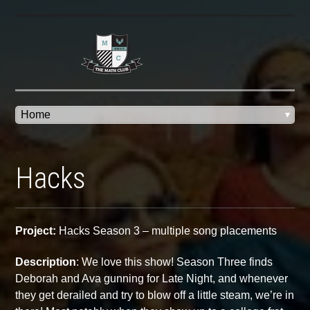
Hacks
Project:
Hacks Season 3 – multiple song placements
Description
:
We love this show! Season Three finds
Deborah and Ava gunning for Late Night, and whenever
they get derailed and try to blow off a little steam, we’re in