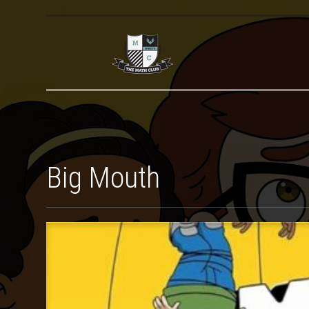
Big Mouth