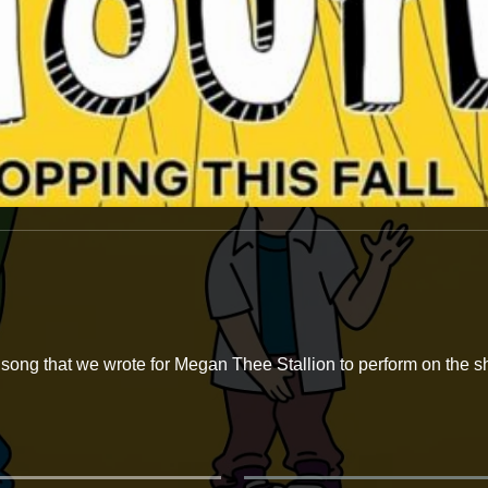
song that we wrote for Megan Thee Stallion to perform on the sh