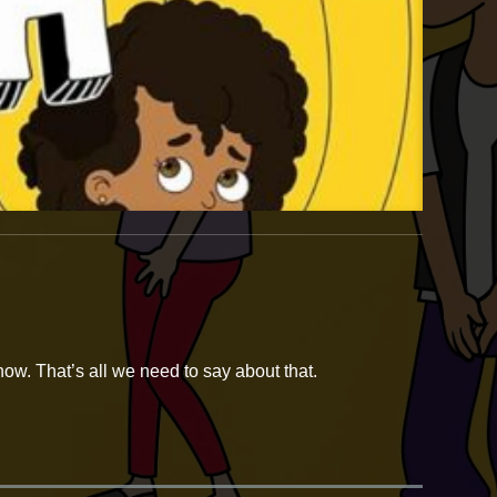
ow. That’s all we need to say about that.