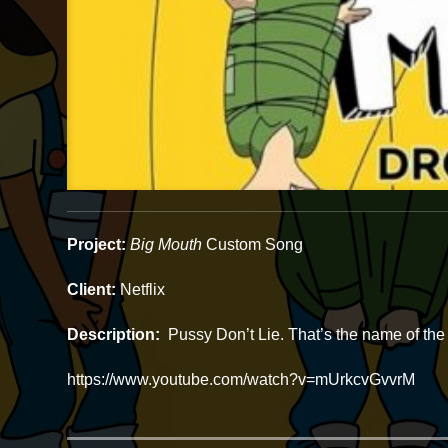
Project:
Big Mouth
Custom Song
Client:
Netflix
Description:
Pussy Don’t Lie. That’s the name of the 
https://www.youtube.com/watch?v=mUrkcvGvvrM