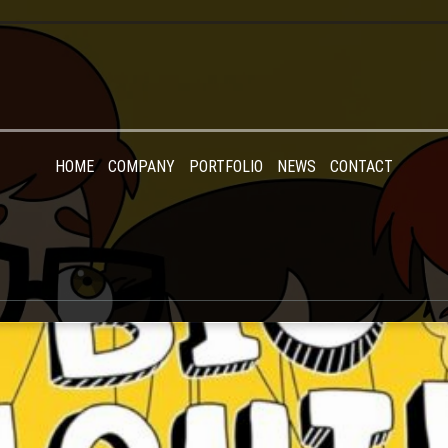
HOME
COMPANY
PORTFOLIO
NEWS
CONTACT