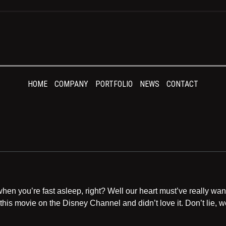
HOME
COMPANY
PORTFOLIO
NEWS
CONTACT
en you’re fast asleep, right? Well our heart must’ve really want
this movie on the Disney Channel and didn’t love it. Don’t lie,