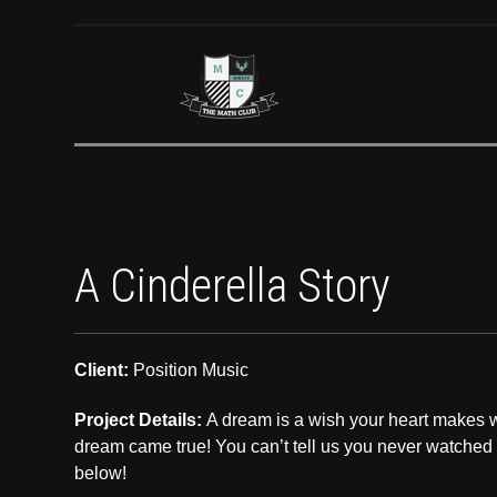
A Cinderella Story
Client:
Position Music
Project Details:
A dream is a wish your heart makes wh
dream came true! You can’t tell us you never watched 
below!