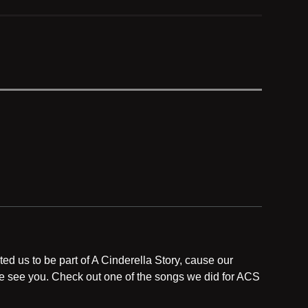
ed us to be part of A Cinderella Story, cause our
 we see you. Check out one of the songs we did for ACS