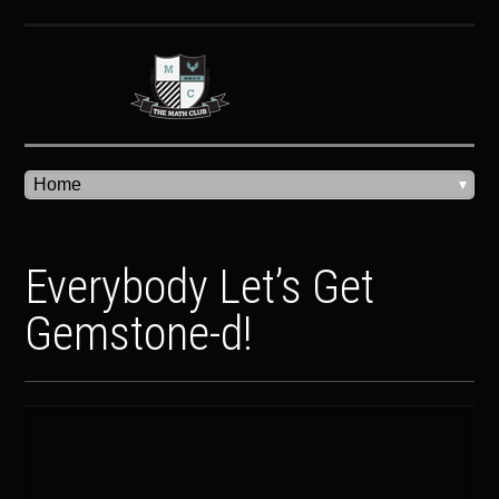
Everybody Let’s Get
Gemstone-d!