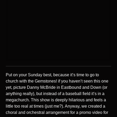
Put on your Sunday best, because it’s time to go to
church with the Gemstones! if you haven’t seen this one
yet, picture Danny McBride in Eastbound and Down (or
anything really), but instead of a baseball field it’s in a
megachurch. This show is deeply hilarious and feels a
little too real at times (just me?). Anyway, we created a
choral and orchestral arrangement for a promo video for