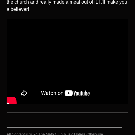
the church and really made a meal out of it. It’ll make you
a believer!
All Content © 2024 The Math Club Music Unless Otherwise